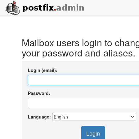
Mailbox users login to chan
your password and aliases.
Login (email):
Password:
Language:
Login