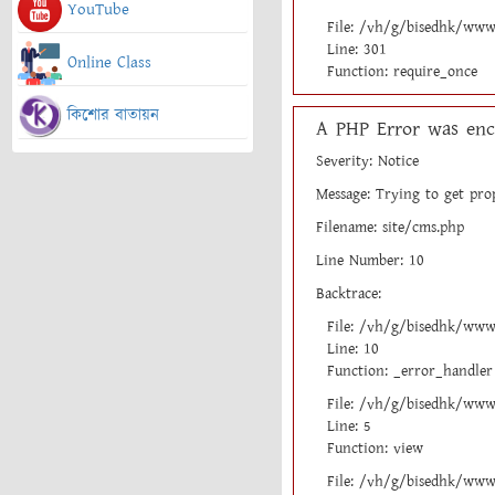
YouTube
File: /vh/g/bisedhk/www
Line: 301
Online Class
Function: require_once
কিশোর বাতায়ন
A PHP Error was enc
Severity: Notice
Message: Trying to get pro
Filename: site/cms.php
Line Number: 10
Backtrace:
File: /vh/g/bisedhk/www
Line: 10
Function: _error_handler
File: /vh/g/bisedhk/www/
Line: 5
Function: view
File: /vh/g/bisedhk/www