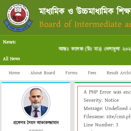
মাধ্যমিক ও উচ্চমাধ্যমিক শিক্ষ
Board of Intermediate 
News:
আন্তঃ কলেজ (উঃ মাঃ) খেলাধুলা ২০২৫-২
All News
Home
About Board
Forms
Fees
Result Arch
A PHP Error was enc
Severity: Notice
Message: Undefined o
Filename: site/cms.p
প্রফেসর সৈয়দ আক্তারুজ্জামান
Line Number: 3