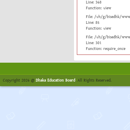
Line: 368
Function: view
File: /vh/g/bisedhk/www/
Line: 85
Function: view
File: /vh/g/bisedhk/www
Line: 301
Function: require_once
Copyright 2026 @
Dhaka Education Board
. All Rights Reserved.