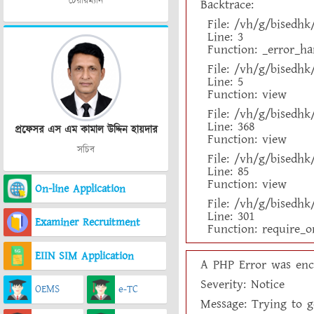
চেয়ারম্যান
Backtrace:
File: /vh/g/bisedh
Line: 3
Function: _error_ha
File: /vh/g/bisedh
Line: 5
Function: view
File: /vh/g/bisedh
Line: 368
প্রফেসর এস এম কামাল উদ্দিন হায়দার
Function: view
সচিব
File: /vh/g/bisedhk
Line: 85
Function: view
On-line Application
File: /vh/g/bisedh
Line: 301
Examiner Recruitment
Function: require_o
EIIN SIM Application
A PHP Error was enc
Severity: Notice
OEMS
e-TC
Message: Trying to ge