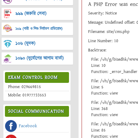
A PHP Error was enc
Severity: Notice
৯৯৯ (জরুরি সেবা)
Message: Undefined offset: 
১০৯ (নারী ও শিশু নির্যাতন প্রতিরোধ)
Filename: site/cms.php
Line Number: 10
১০৬ (দুদক)
Backtrace:
১০৯০ (দুর্যোগের আগাম বার্তা)
File: /vh/g/bisedhk/www
Line: 10
Function: _error_handler
EXAM CONTROL ROOM
File: /vh/g/bisedhk/www/
Phone: 029669815
Line: 5
Function: view
Mobile: 01977733553
File: /vh/g/bisedhk/www
Line: 368
SOCIAL COMMUNICATION
Function: view
File: /vh/g/bisedhk/www/
Facebook
Line: 85
Function: view