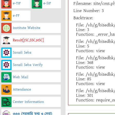
Filename: site/cms.p
e-TIF
e-SIF
Line Number: 3
e-FF
Backtrace:
File: /vh/g/bisedh
Institute Website
Line: 3
Function: _error_ha
Result[JSC,SSC,HSC]
File: /vh/g/bisedh
Line: 5
Function: view
Sonali Seba
File: /vh/g/bisedh
Line: 368
Sonali Seba Verify
Function: view
File: /vh/g/bisedhk
Web Mail
Line: 85
Function: view
Attendance
File: /vh/g/bisedh
Line: 301
Function: require_o
Center Information
৩৩৩ (সরকারি তথ্য ও সেবা)